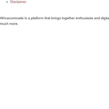
Disclaimer
Africacomicade is a platform that brings together enthusiasts and digi
much more.
Dashboard
Blog
Stakeholders
Events
Resources
Projects
Dashboard
Blog
Stakeholders
Events
Resources
Projects