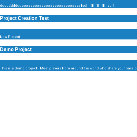
ddddddddddssssssssssssssssssssssssssssssss fsdfhfffffffffffff fsdff
Project Creation Test
New Project
Demo Project
This is a demo project… Meet players from around the world who share your passion