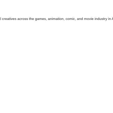
tal creatives across the games, animation, comic, and movie industry in