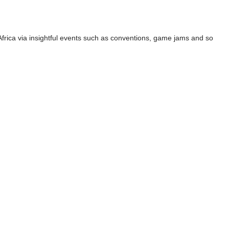
 Africa via insightful events such as conventions, game jams and so