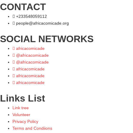
CONTACT
+233548059112
people@africacomicade.org
SOCIAL NETWORKS
africacomicade
@africacomicade
@africacomicade
africacomicade
africacomicade
africacomicade
Links List
Link tree
Volunteer
Privacy Policy
Terms and Condiions