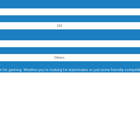
103
Others
 for gaming. Whether you’re looking for teammates or just some friendly competitio