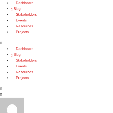
Skip
Dashboard
to
Blog
content
Stakeholders
Events
Resources
Projects
Dashboard
Blog
Stakeholders
Events
Resources
Projects