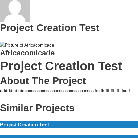
Project Creation Test
Africacomicade
Project Creation Test
About The Project
ddddddddddssssssssssssssssssssssssssssssss fsdfhfffffffffffff fsdff
Similar Projects
Project Creation Test