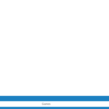
Games