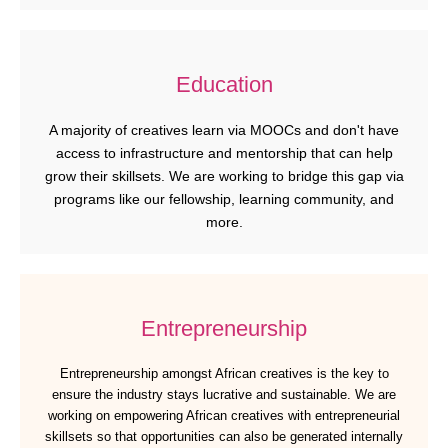
Education
A majority of creatives learn via MOOCs and don't have
access to infrastructure and mentorship that can help
grow their skillsets. We are working to bridge this gap via
programs like our fellowship, learning community, and
more.
Entrepreneurship
Entrepreneurship amongst African creatives is the key to
ensure the industry stays lucrative and sustainable. We are
working on empowering African creatives with entrepreneurial
skillsets so that opportunities can also be generated internally