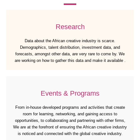
Research
Data about the African creative industry is scarce.
Demographics, talent distribution, investment data, and
forecasts, amongst other data, are very rare to come by. We
are working on how to gather this data and make it available .
Events & Programs
From in-house developed programs and activities that create
room for learning, networking, and gaining access to
opportunities, to collaborating and partnering with other firms,
We are at the forefront of ensuring the African creative industry
is noticed and connected with the global creative industry.