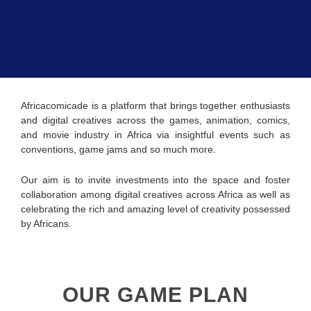
Africacomicade is a platform that brings together enthusiasts
and digital creatives across the games, animation, comics,
and movie industry in Africa via insightful events such as
conventions, game jams and so much more.
Our aim is to invite investments into the space and foster
collaboration among digital creatives across Africa as well as
celebrating the rich and amazing level of creativity possessed
by Africans.
OUR GAME PLAN