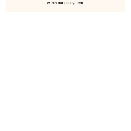
within our ecosystem.