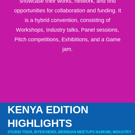
showcase their works, network, and find
opportunities for collaboration and funding
. It
is a hybrid convention, consisting of
Workshops, Industry talks, Panel sessions,
Pitch competitions, Exhibitions, and a Game
jam.
KENYA EDITION
HIGHLIGHTS
STUDIO TOUR, INTERVIEWS, MERIDIAN MEETUPS NAIROBI, INDUSTRY