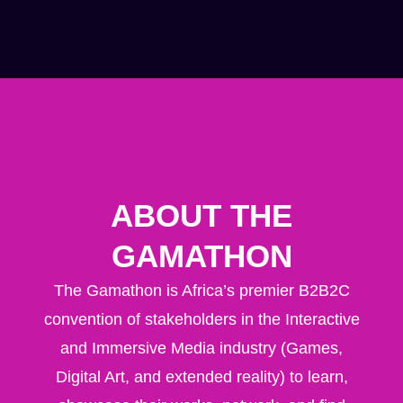
ABOUT THE
GAMATHON
The Gamathon is
Africa’s premier B2B2C
convention
of stakeholders in the Interactive
and Immersive Media industry (Games,
Digital Art, and extended reality) to learn,