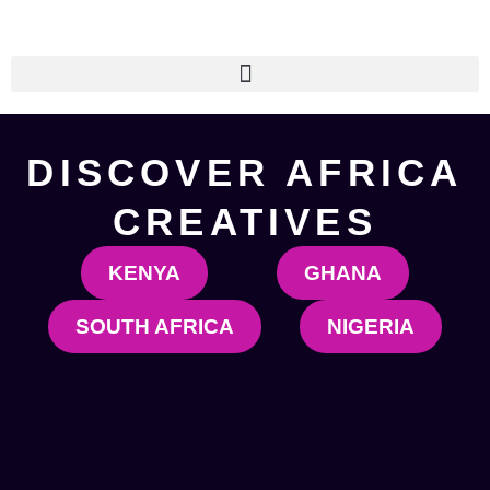
Skip
to
content
DISCOVER AFRICA
CREATIVES
KENYA
GHANA
SOUTH AFRICA
NIGERIA