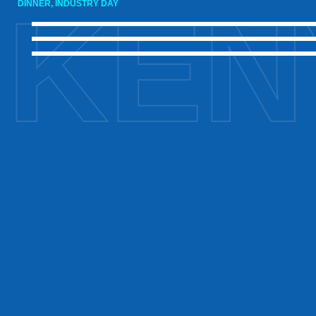
KEN
DINNER, INDUSTRY DAY