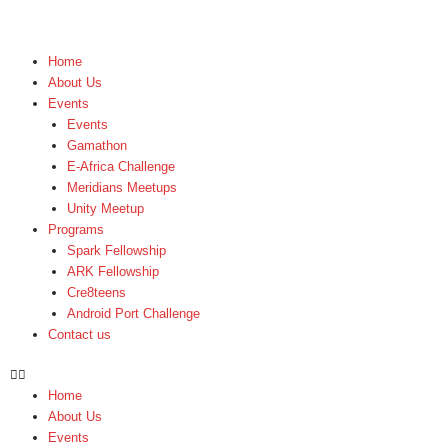
Skip
to
content
Home
About Us
Events
Events
Gamathon
E-Africa Challenge
Meridians Meetups
Unity Meetup
Programs
Spark Fellowship
ARK Fellowship
Cre8teens
Android Port Challenge
Contact us
Home
About Us
Events