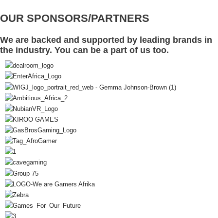
OUR SPONSORS/PARTNERS
We are backed and supported by leading brands in
the industry. You can be a part of us too.