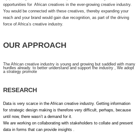
opportunities for African creatives in the ever-growing creative industry.
You would be connected with these creatives, thereby expanding your
reach and your brand would gain due recognition, as part of the driving
force of Africa’s creative industry.
OUR APPROACH
The African creative industry is young and growing but saddled with many
hurdles already. to better understand and support the industry , We adopt
a strategy promote
RESEARCH
Data is very scarce in the African creative industry. Getting information
for strategic design making is therefore very difficult, perhaps, because
until now, there wasn’t a demand for it.
We are working on collaborating with stakeholders to collate and present
data in forms that can provide insights .