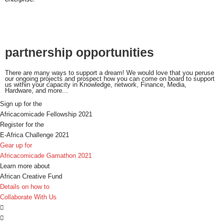
partnership opportunities
There are many ways to support a dream! We would love that you peruse
our ongoing projects and prospect how you can come on board to support
us within your capacity in Knowledge, network, Finance, Media,
Hardware, and more...
Sign up for the
Africacomicade Fellowship 2021
Register for the
E-Africa Challenge 2021
Gear up for
Africacomicade Gamathon 2021
Learn more about
African Creative Fund
Details on how to
Collaborate With Us