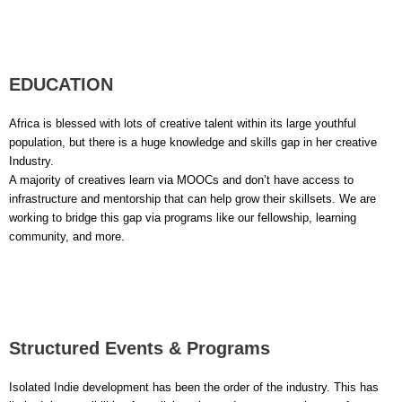
EDUCATION
Africa is blessed with lots of creative talent within its large youthful
population, but there is a huge knowledge and skills gap in her creative
Industry.
A majority of creatives learn via MOOCs and don’t have access to
infrastructure and mentorship that can help grow their skillsets. We are
working to bridge this gap via programs like our fellowship, learning
community, and more.
Structured Events & Programs
Isolated Indie development has been the order of the industry. This has