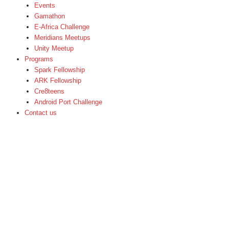
Events
Gamathon
E-Africa Challenge
Meridians Meetups
Unity Meetup
Programs
Spark Fellowship
ARK Fellowship
Cre8teens
Android Port Challenge
Contact us