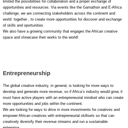
limited the possibilities for collaboration and a proper exchange of
opportunities and resources. Via events like the Gamathon and E-Africa
challenge, we are connecting stakeholders across the continent and
world together , to create more opportunities for discover and exchange
of skills and oportunities.
We also have a growing community that engages the African creative
space and showcase their works to the world!
Entrepreneurship
The global creative industry, in general, is looking for more ways to
develop and generate more revenue, so if Africa’s industry would grow, it
must have active players with an entrepreneurial mindset who can create
more opportunities and jobs within the continent.
We are looking for ways to drive in more investments for creatives and
empower African creatives with entrepreneurial skillsets so that can
creatively diversify their revenue streams and run a sustainable
enterprise.