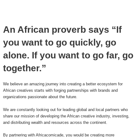
An African proverb says “If
you want to go quickly, go
alone. If you want to go far, go
together.”
We believe an amazing journey into creating a better ecosystem for
African creatives starts with forging partnerships with brands and
organizations passionate about the future.
We are constantly looking out for leading global and local partners who
share our mission of developing the African creative industry, investing,
and distributing wealth and resources across the continent.
By partnering with Africacomicade, you would be creating more