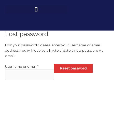
Skip
Required
to
content
Lost password
Lost your password? Please enter your username or email
address. You will receive a link to create a new password via
email.
Username or email
*
Reset password