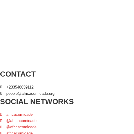
CONTACT
+233548059112
people@africacomicade.org
SOCIAL NETWORKS
africacomicade
@africacomicade
@africacomicade
africacomicade