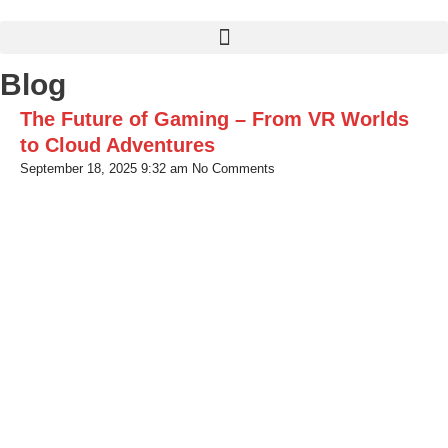
Skip
to
content
Blog
The Future of Gaming – From VR Worlds
to Cloud Adventures
September 18, 2025
9:32 am
No Comments