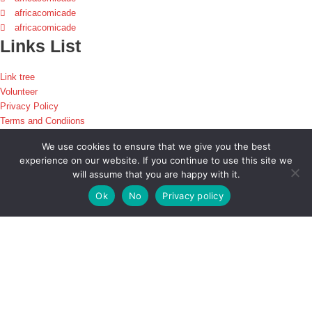
africacomicade
africacomicade
Links List
Link tree
Volunteer
Privacy Policy
Terms and Condiions
Disclaimer
We use cookies to ensure that we give you the best
experience on our website. If you continue to use this site we
Africacomicade is a platform that brings together enthusiasts and digital
will assume that you are happy with it.
creatives across the games, animation, comic, and movie industry in Africa
via insightful events such as conventions, game jams and so much more.
Ok
No
Privacy policy
Stay
Informed!