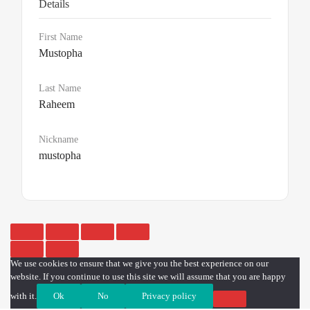
Details
First Name
Mustopha
Last Name
Raheem
Nickname
mustopha
We use cookies to ensure that we give you the best experience on our
website. If you continue to use this site we will assume that you are happy
with it.
Ok
No
Privacy policy