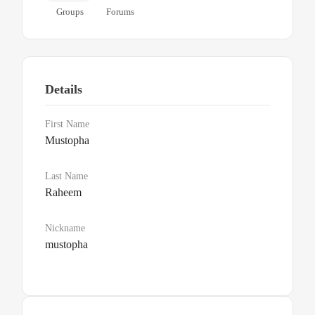
Groups
Forums
Details
First Name
Mustopha
Last Name
Raheem
Nickname
mustopha