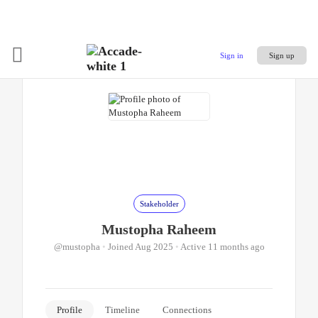
Sign in
Sign up
Stakeholder
Mustopha Raheem
@mustopha
•
Joined Aug 2025
•
Active 11 months ago
Profile
Timeline
Connections