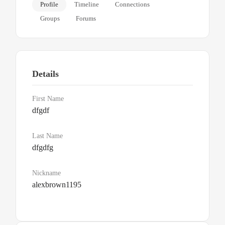
Profile
Timeline
Connections
Groups
Forums
Details
First Name
dfgdf
Last Name
dfgdfg
Nickname
alexbrown1195