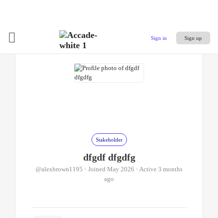
Sign in
Sign up
Stakeholder
dfgdf dfgdfg
@alexbrown1195
•
Joined May 2026
•
Active 3 months
ago