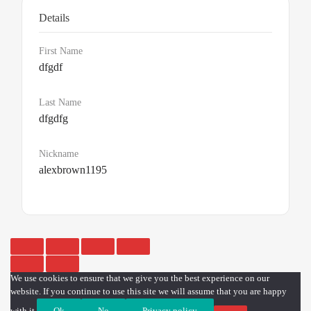
Details
First Name
dfgdf
Last Name
dfgdfg
Nickname
alexbrown1195
We use cookies to ensure that we give you the best experience on our
website. If you continue to use this site we will assume that you are happy