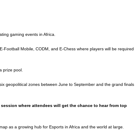
ating gaming events in Africa.
l, E-Football Mobile, CODM, and E-Chess where players will be required
 prize pool.
s six geopolitical zones between June to September and the grand finals
 session where attendees will get the chance to hear from top
map as a growing hub for Esports in Africa and the world at large.