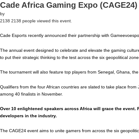
Cade Africa Gaming Expo (CAGE24)
by
2138
2138 people viewed this event.
Cade Esports recently announced their partnership with Gameevoespo
The annual event designed to celebrate and elevate the gaming culture
to put their strategic thinking to the test across the six geopolitical zone
The tournament will also feature top players from Senegal, Ghana, the
Qualifiers from the four African countries are slated to take place fro
among 40 finalists in November.
Over 10 enlightened speakers across Africa will grace the event.
developers in the industry.
The CAGE24 event aims to unite gamers from across the six geopolitical