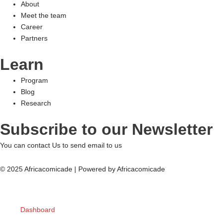
About
Meet the team
Career
Partners
Learn
Program
Blog
Research
Subscribe to our Newsletter
You can contact Us to send email to us
© 2025 Africacomicade | Powered by Africacomicade
Dashboard