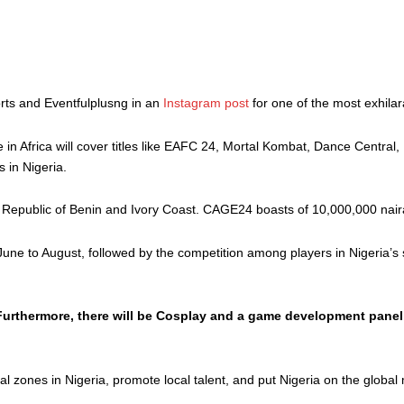
rts and Eventfulplusng in an
Instagram post
for one of the most exhilar
 in Africa will cover titles like EAFC 24, Mortal Kombat, Dance Centra
s in Nigeria.
 Republic of Benin and Ivory Coast. CAGE24 boasts of 10,000,000 naira
m June to August, followed by the competition among players in Nigeria’
 Furthermore, there will be Cosplay and a game development panel
 zones in Nigeria, promote local talent, and put Nigeria on the global 