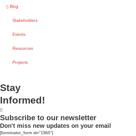
Blog
Stakeholders
Events
Resources
Projects
Stay
Informed!
Subscribe to our newsletter
Don't miss new updates on your email
[forminator_form id="1965"]