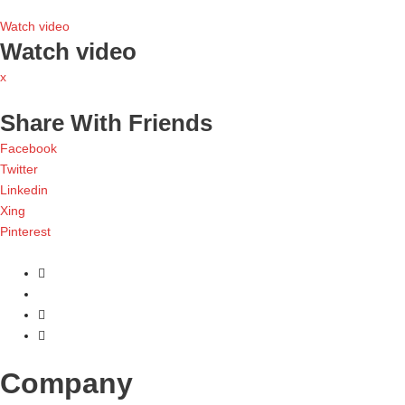
Watch video
Watch video
x
Share With Friends
Facebook
Twitter
Linkedin
Xing
Pinterest
Company