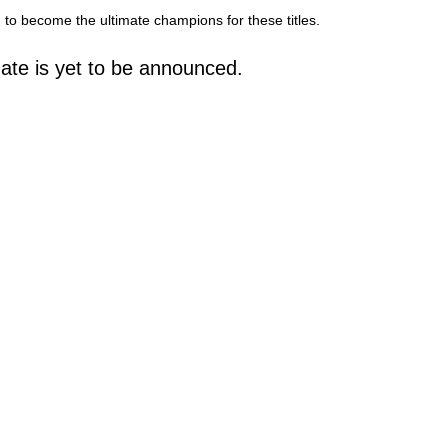
to become the ultimate champions for these titles.
ate is yet to be announced.