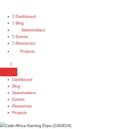
Dashboard
Blog
Stakeholders
Events
Resources
Projects
Dashboard
Blog
Stakeholders
Events
Resources
Projects