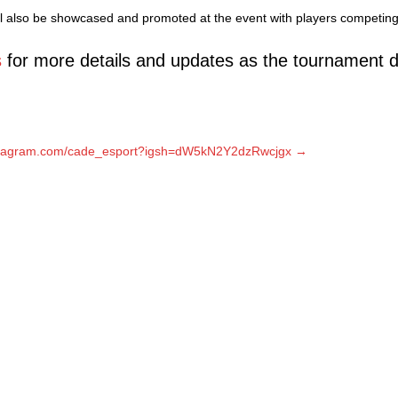
l also be showcased and promoted at the event with players competing 
s
for more details and updates as the tournament d
nstagram.com/cade_esport?igsh=dW5kN2Y2dzRwcjgx →