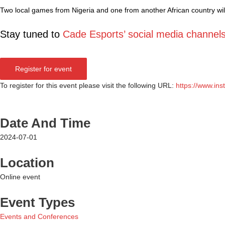
Two local games from Nigeria and one from another African country wil
Stay tuned to
Cade Esports’ social media channel
Register for event
To register for this event please visit the following URL:
https://www.i
Date And Time
2024-07-01
Location
Online event
Event Types
Events and Conferences