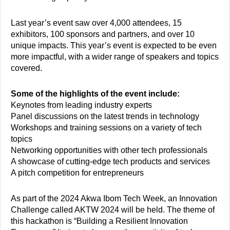
Last year’s event saw over 4,000 attendees, 15
exhibitors, 100 sponsors and partners, and over 10
unique impacts. This year’s event is expected to be even
more impactful, with a wider range of speakers and topics
covered.
Some of the highlights of the event include:
Keynotes from leading industry experts
Panel discussions on the latest trends in technology
Workshops and training sessions on a variety of tech
topics
Networking opportunities with other tech professionals
A showcase of cutting-edge tech products and services
A pitch competition for entrepreneurs
As part of the 2024 Akwa Ibom Tech Week, an Innovation
Challenge called AKTW 2024 will be held. The theme of
this hackathon is “Building a Resilient Innovation