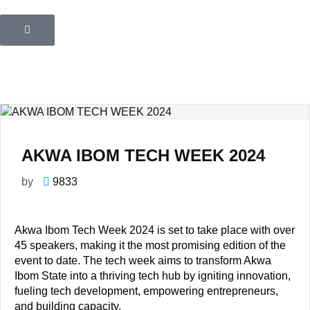
AKWA IBOM TECH WEEK 2024
by
9833
Akwa Ibom Tech Week 2024 is set to take place with over
45 speakers, making it the most promising edition of the
event to date. The tech week aims to transform Akwa
Ibom State into a thriving tech hub by igniting innovation,
fueling tech development, empowering entrepreneurs,
and building capacity.