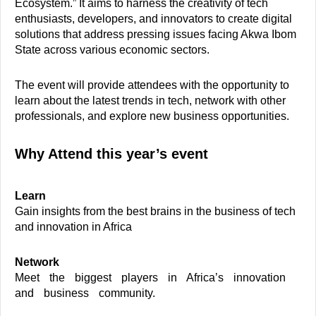
Ecosystem.” It aims to harness the creativity of tech
enthusiasts, developers, and innovators to create digital
solutions that address pressing issues facing Akwa Ibom
State across various economic sectors.
The event will provide attendees with the opportunity to
learn about the latest trends in tech, network with other
professionals, and explore new business opportunities.
Why Attend this year’s event
Learn
Gain insights from the best brains in the business of tech
and innovation in Africa
Network
Meet the biggest players in Africa’s innovation
and business community.