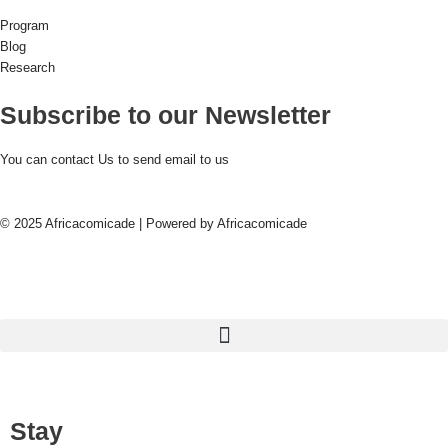
Program
Blog
Research
Subscribe to our Newsletter
You can contact Us to send email to us
© 2025 Africacomicade | Powered by Africacomicade
Stay