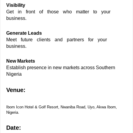
Visibility
Get in front of those who matter to your
business.
Generate Leads
Meet future clients and partners for your
business.
New Markets
Establish presence in new markets across Southern
Nigeria
Venue:
Ibom Icon Hotel & Golf Resort, Nwaniba Road, Uyo, Akwa Ibom,
Nigeria.
Date: