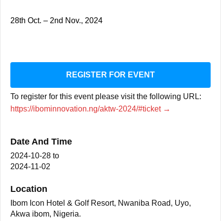
28th Oct. – 2nd Nov., 2024
REGISTER FOR EVENT
To register for this event please visit the following URL:
https://ibominnovation.ng/aktw-2024/#ticket →
Date And Time
2024-10-28
to
2024-11-02
Location
Ibom Icon Hotel & Golf Resort, Nwaniba Road, Uyo,
Akwa ibom, Nigeria.