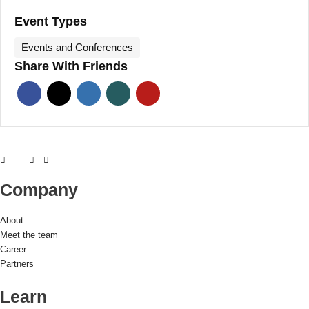
Event Types
Events and Conferences
Share With Friends
Company
About
Meet the team
Career
Partners
Learn