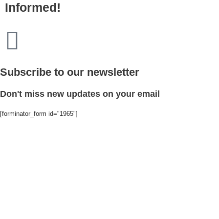
Informed!
Subscribe to our newsletter
Don't miss new updates on your email
[forminator_form id="1965"]