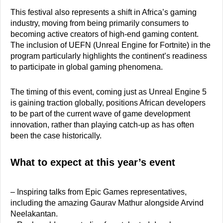
This festival also represents a shift in Africa’s gaming
industry, moving from being primarily consumers to
becoming active creators of high-end gaming content.
The inclusion of UEFN (Unreal Engine for Fortnite) in the
program particularly highlights the continent’s readiness
to participate in global gaming phenomena.
The timing of this event, coming just as Unreal Engine 5
is gaining traction globally, positions African developers
to be part of the current wave of game development
innovation, rather than playing catch-up as has often
been the case historically.
What to expect at this year’s event
– Inspiring talks from Epic Games representatives,
including the amazing Gaurav Mathur alongside Arvind
Neelakantan.