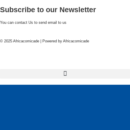
Subscribe to our Newsletter
You can contact Us to send email to us
© 2025 Africacomicade | Powered by Africacomicade