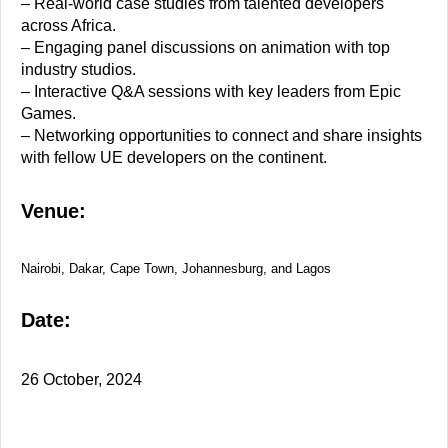
– Real-world case studies from talented developers
across Africa.
– Engaging panel discussions on animation with top
industry studios.
– Interactive Q&A sessions with key leaders from Epic
Games.
– Networking opportunities to connect and share insights
with fellow UE developers on the continent.
Venue:
Nairobi, Dakar, Cape Town, Johannesburg, and Lagos
Date:
26 October, 2024