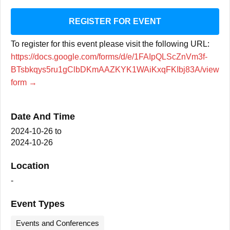
REGISTER FOR EVENT
To register for this event please visit the following URL:
https://docs.google.com/forms/d/e/1FAIpQLScZnVm3f-
BTsbkqys5ru1gClbDKmAAZKYK1WAiKxqFKIbj83A/view
form →
Date And Time
2024-10-26
to
2024-10-26
Location
-
Event Types
Events and Conferences