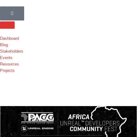
Dashboard
Blog
Stakeholders
Events
Resources
Projects