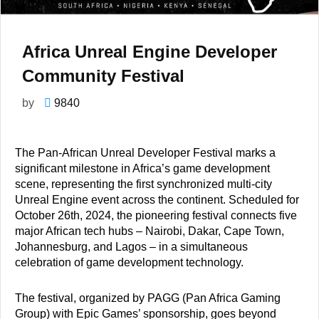
Africa Unreal Engine Developer
Community Festival
by
9840
The Pan-African Unreal Developer Festival marks a
significant milestone in Africa’s game development
scene, representing the first synchronized multi-city
Unreal Engine event across the continent. Scheduled for
October 26th, 2024, the pioneering festival connects five
major African tech hubs – Nairobi, Dakar, Cape Town,
Johannesburg, and Lagos – in a simultaneous
celebration of game development technology.
The festival, organized by PAGG (Pan Africa Gaming
Group) with Epic Games’ sponsorship, goes beyond