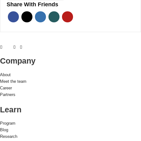
Share With Friends
Company
About
Meet the team
Career
Partners
Learn
Program
Blog
Research