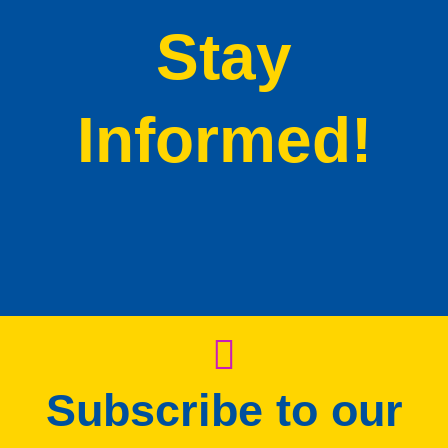
Stay
Informed!
Subscribe to our