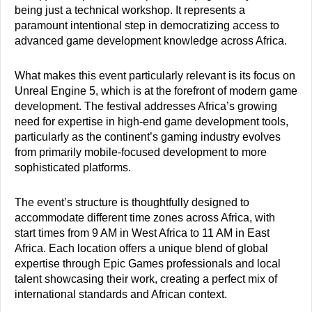
being just a technical workshop. It represents a
paramount intentional step in democratizing access to
advanced game development knowledge across Africa.
What makes this event particularly relevant is its focus on
Unreal Engine 5, which is at the forefront of modern game
development. The festival addresses Africa’s growing
need for expertise in high-end game development tools,
particularly as the continent’s gaming industry evolves
from primarily mobile-focused development to more
sophisticated platforms.
The event’s structure is thoughtfully designed to
accommodate different time zones across Africa, with
start times from 9 AM in West Africa to 11 AM in East
Africa. Each location offers a unique blend of global
expertise through Epic Games professionals and local
talent showcasing their work, creating a perfect mix of
international standards and African context.